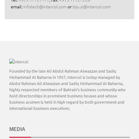
email:
infotech@intercol.com
or
biju.si@intercol.com
Founded by the late Ali Abdul Rahman Alwazzan and Sadiq
Mohammad Al Baharna in 1957, Intercol is today managed by
Abdul Rahman Ali Alwazzan and Sadiq Mohammad Al Baharna,
highly respected members of Bahrain’s business community who
hold directorships in prominent business houses and whose
business acumen is held in high regard by both government and
international business executives.
MEDIA