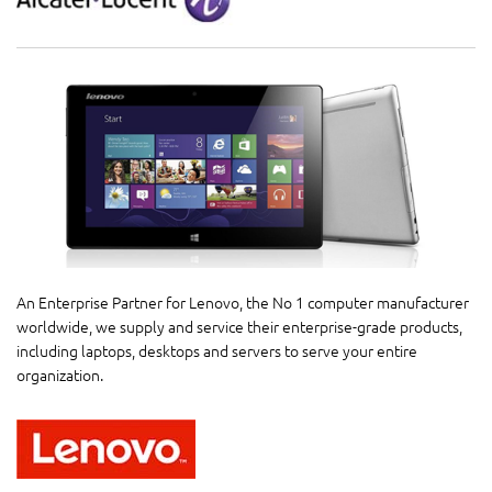
An Enterprise Partner for Lenovo, the No 1 computer manufacturer
worldwide, we supply and service their enterprise-grade products,
including laptops, desktops and servers to serve your entire
organization.