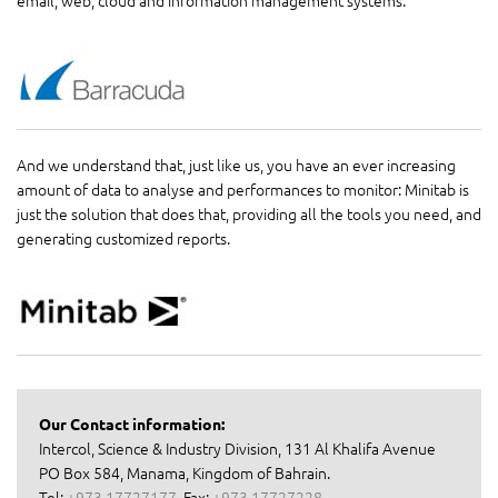
And we understand that, just like us, you have an ever increasing
amount of data to analyse and performances to monitor: Minitab is
just the solution that does that, providing all the tools you need, and
generating customized reports.
Our Contact information:
Intercol, Science & Industry Division, 131 Al Khalifa Avenue
PO Box 584, Manama, Kingdom of Bahrain.
Tel:
+973 17727177
, Fax:
+973 17727228