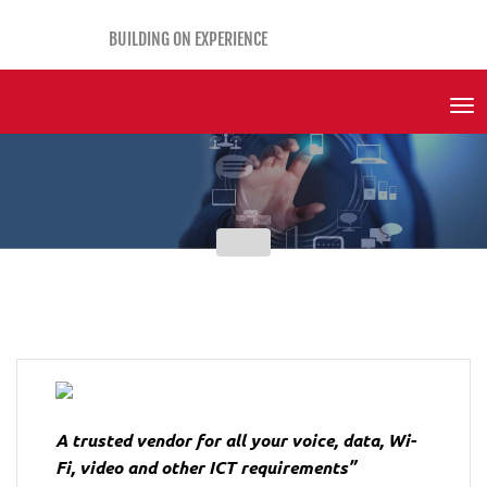
BUILDING ON EXPERIENCE
Tog
Nav
A trusted vendor for all your voice, data, Wi-
Fi, video and other ICT requirements”