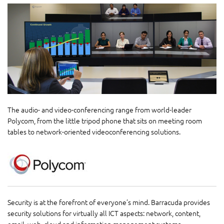
The audio- and video-conferencing range from world-leader
Polycom, from the little tripod phone that sits on meeting room
tables to network-oriented videoconferencing solutions.
Security is at the forefront of everyone’s mind. Barracuda provides
security solutions for virtually all ICT aspects: network, content,
email, web, cloud and information management systems.