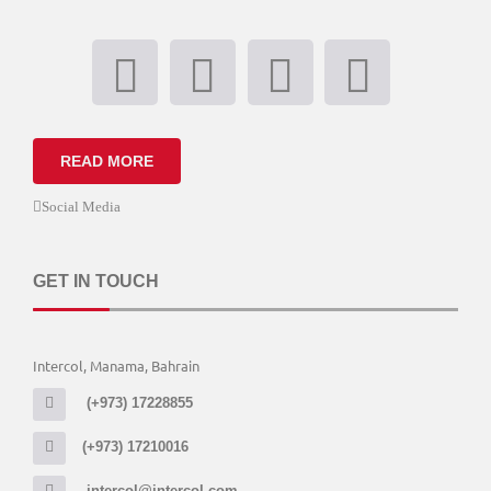
READ MORE
Social Media
GET IN TOUCH
Intercol, Manama, Bahrain
(+973) 17228855
(+973) 17210016
intercol@intercol.com