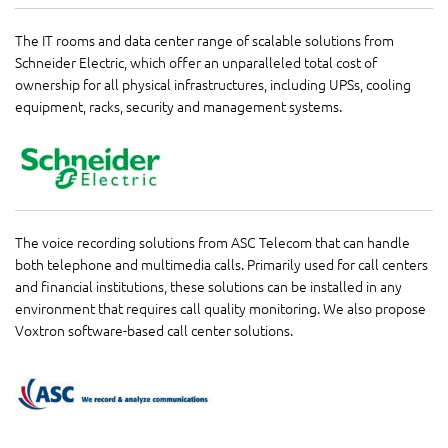
The IT rooms and data center range of scalable solutions from
Schneider Electric, which offer an unparalleled total cost of
ownership for all physical infrastructures, including UPSs, cooling
equipment, racks, security and management systems.
The voice recording solutions from ASC Telecom that can handle
both telephone and multimedia calls. Primarily used for call centers
and financial institutions, these solutions can be installed in any
environment that requires call quality monitoring. We also propose
Voxtron software-based call center solutions.