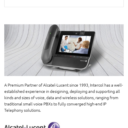
A Premium Partner of Alcatel-Lucent since 1993, Intercol has a well-
established experience in desigining, deploying and supporting all
kinds and sizes of voice, data and wireless solutions, ranging from
traditional small voice PBXs to fully converged high-end IP
Telephony solutions.