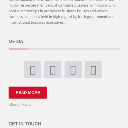
highly respected members of Bahrain’s business community who
hold directorships in prominent business houses and whose
business acumen is held in high regard by both government and
international business executives.
MEDIA
READ MORE
Social Media
GET IN TOUCH