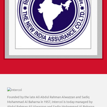
Founded by the late Ali Abdul Rahman Alwazzan and Sadiq
Mohammad Al Baharna in 1957, Intercol is today managed by
Abdul Rahman Ali Alwazzan and Sadiq Mohammad Al Baharna,