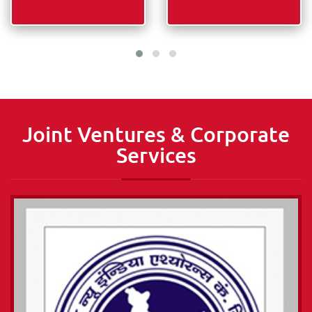
More Information about
More Information about
Industry
Technology
PLEASE READ
PLEASE READ
Joint Ventures & Corporate
Services