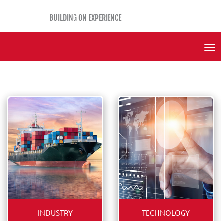
BUILDING ON EXPERIENCE
Tog
Nav
INDUSTRY
TECHNOLOGY